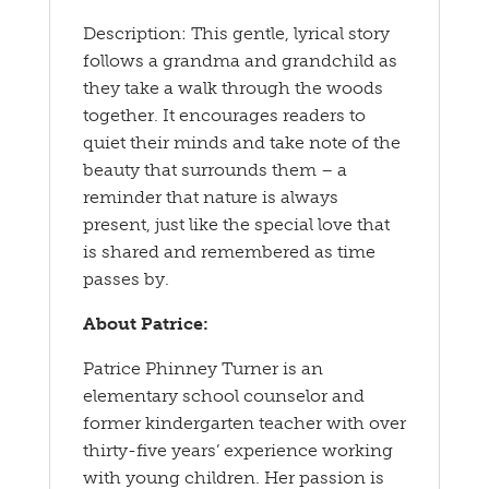
Description: This gentle, lyrical story
follows a grandma and grandchild as
they take a walk through the woods
together. It encourages readers to
quiet their minds and take note of the
beauty that surrounds them – a
reminder that nature is always
present, just like the special love that
is shared and remembered as time
passes by.
About Patrice:
Patrice Phinney Turner is an
elementary school counselor and
former kindergarten teacher with over
thirty-five years’ experience working
with young children. Her passion is