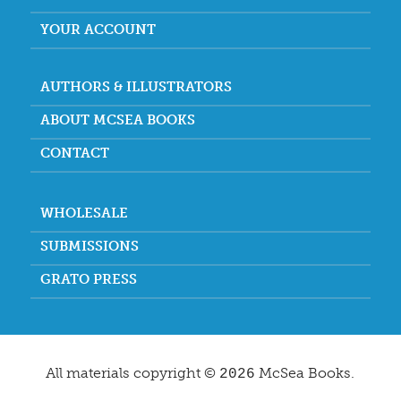
YOUR ACCOUNT
AUTHORS & ILLUSTRATORS
ABOUT MCSEA BOOKS
CONTACT
WHOLESALE
SUBMISSIONS
GRATO PRESS
All materials copyright ©
McSea Books.
2026