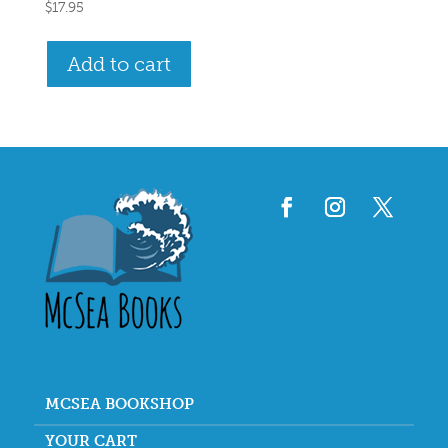
$
17.95
Add to cart
MCSEA BOOKSHOP
YOUR CART