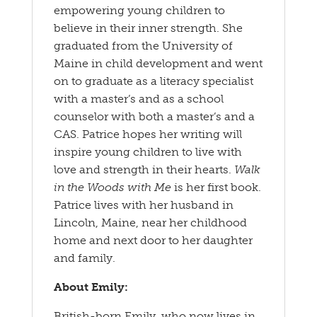
empowering young children to
believe in their inner strength. She
graduated from the University of
Maine in child development and went
on to graduate as a literacy specialist
with a master’s and as a school
counselor with both a master’s and a
CAS. Patrice hopes her writing will
inspire young children to live with
love and strength in their hearts.
Walk
in the Woods with Me
is her first book.
Patrice lives with her husband in
Lincoln, Maine, near her childhood
home and next door to her daughter
and family.
About Emily:
British-born Emily, who now lives in