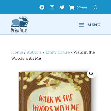
0 Items
Home
/
Authors
/
Emily House
/ Walk in the
Woods with Me