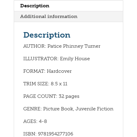
Description
Additional information
Description
AUTHOR: Patice Phinney Turner
ILLUSTRATOR: Emily House
FORMAT: Hardcover
TRIM SIZE: 8.5 x 11
PAGE COUNT: 32 pages
GENRE: Picture Book, Juvenile Fiction
AGES: 4-8
ISBN: 9781954277106