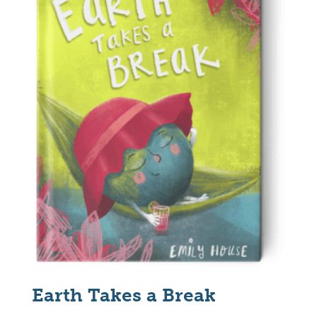
Earth Takes a Break