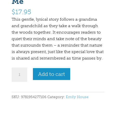
Me
$
17.95
This gentle, lyrical story follows a grandma
and grandchild as they take a walk through
the woods together. It encourages readers to
quiet their minds and take note of the beauty
that surrounds them – a reminder that nature
is always present, just like the special love that
is shared and remembered as time passes by.
Walk
Add to cart
in
the
Woods
with
SKU:
9781954277106
Category:
Emily House
Me
quantity