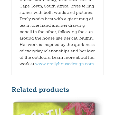
Cape Town, South Africa, loves telling
stories with both words and pictures.
Emily works best with a giant mug of
tea in one hand and her drawing
pencil in the other, following the sun
around the house like her cat, Muffin.
Her work is inspired by the quirkiness
of everyday relationships and her love
of the outdoors. Learn more about her
work at
www.emilyhousedesign.com.
Related products