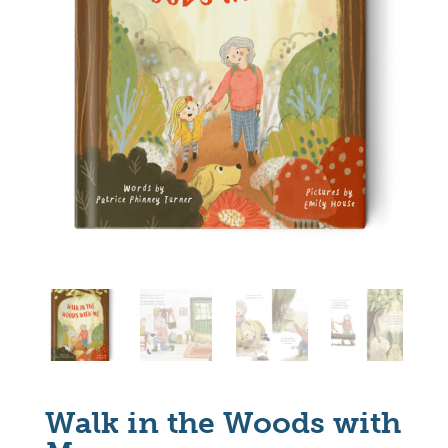
Walk in the Woods with