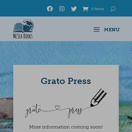
0 Items
Grato Press
More information coming soon!