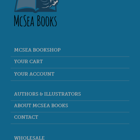
MCSEA BOOKSHOP
YOUR CART
YOUR ACCOUNT
AUTHORS & ILLUSTRATORS
ABOUT MCSEA BOOKS
CONTACT
WHOLESALE