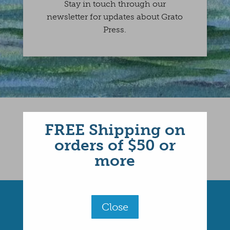
Stay in touch through our
newsletter for updates about Grato
Press.
FREE Shipping on
orders of $50 or
more
Close