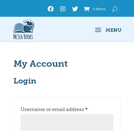
0 Items
My Account
Login
Required
Username or email address
*