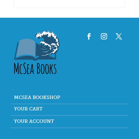
MCSEA BOOKSHOP
YOUR CART
YOUR ACCOUNT