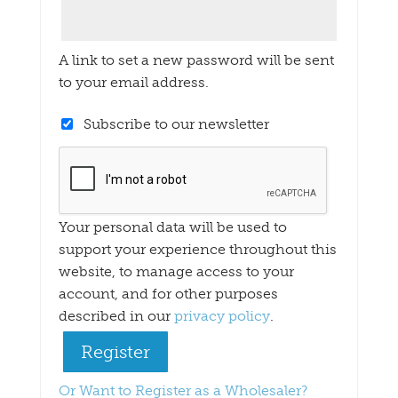
A link to set a new password will be sent
to your email address.
Subscribe to our newsletter
Your personal data will be used to
support your experience throughout this
website, to manage access to your
account, and for other purposes
described in our
privacy policy
.
Register
Or Want to Register as a Wholesaler?