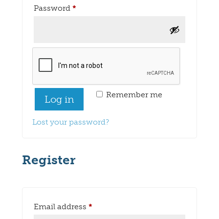
Required
Password
*
Remember me
Log in
Lost your password?
Register
Required
Email address
*