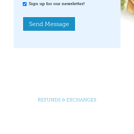
Sign up for our newsletter!
Send Message
REFUNDS & EXCHANGES