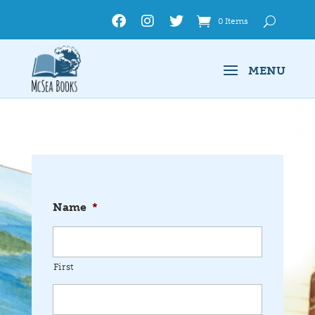
0 Items
Name
*
First