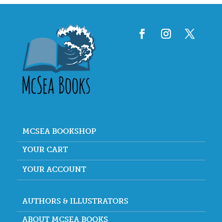
MCSEA BOOKSHOP
YOUR CART
YOUR ACCOUNT
AUTHORS & ILLUSTRATORS
ABOUT MCSEA BOOKS