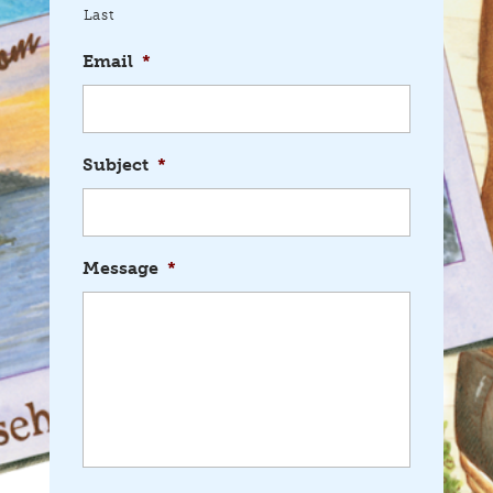
Last
Email
*
Subject
*
Message
*