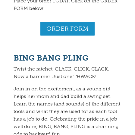
Place your order TODAY. Click on the ORDER
FORM below!
ORDER FORM
BING BANG PLING
Twist the ratchet. CLACK, CLICK, CLACK.
Now a hammer. Just one THWACK!
Join in on the excitement, as a young girl
helps her mom and dad build a swing set.
Learn the names (and sounds) of the different
tools and what they are used for as each tool
has a job to do. Celebrating the pride in a job
well done, BING, BANG, PLING is a charming
ode to backyard fun.