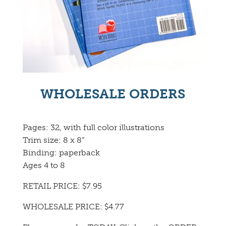
WHOLESALE ORDERS
Pages: 32, with full color illustrations
Trim size: 8 x 8”
Binding: paperback
Ages 4 to 8
RETAIL PRICE: $7.95
WHOLESALE PRICE: $4.77