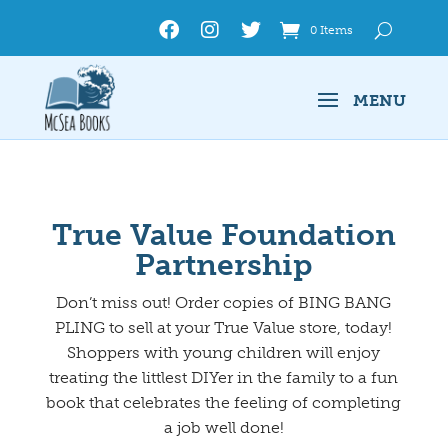
0 Items
True Value Foundation
Partnership
Don’t miss out! Order copies of BING BANG
PLING to sell at your True Value store, today!
Shoppers with young children will enjoy
treating the littlest DIYer in the family to a fun
book that celebrates the feeling of completing
a job well done!