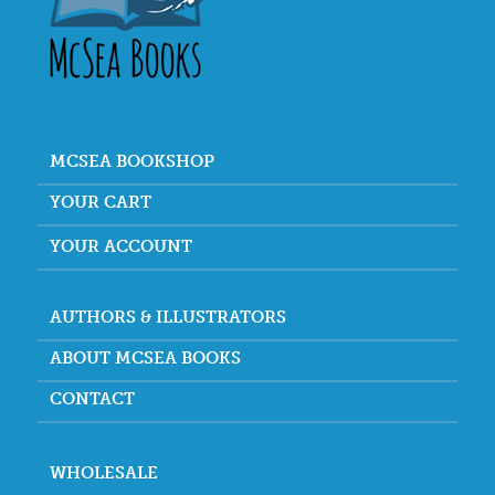
MCSEA BOOKSHOP
YOUR CART
YOUR ACCOUNT
AUTHORS & ILLUSTRATORS
ABOUT MCSEA BOOKS
CONTACT
WHOLESALE