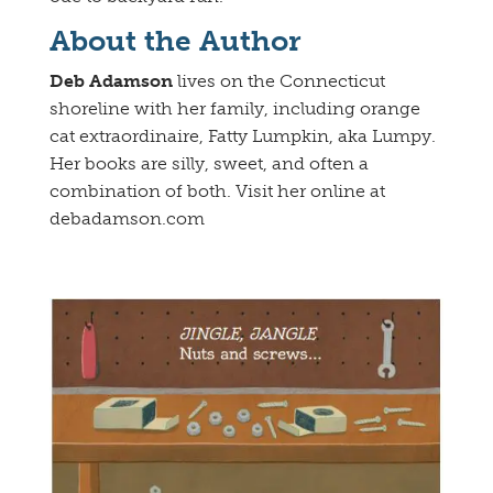
About the Author
Deb Adamson
lives on the Connecticut
shoreline with her family, including orange
cat extraordinaire, Fatty Lumpkin, aka Lumpy.
Her books are silly, sweet, and often a
combination of both. Visit her online at
debadamson.com