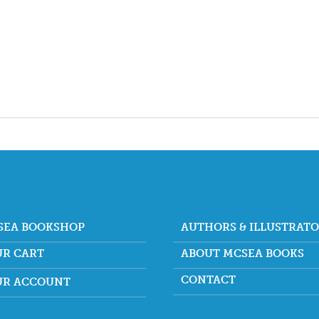
SEA BOOKSHOP
AUTHORS & ILLUSTRAT
UR CART
ABOUT MCSEA BOOKS
CONTACT
UR ACCOUNT