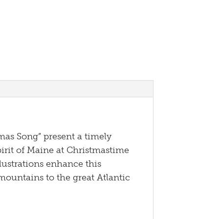
as Song” present a timely
irit of Maine at Christmastime
lustrations enhance this
mountains to the great Atlantic