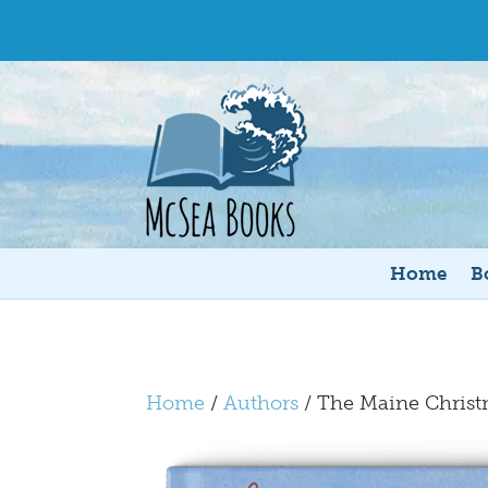
Home
B
Home
/
Authors
/ The Maine Chris