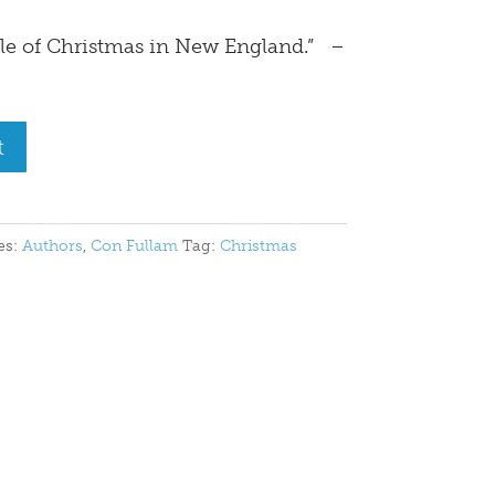
le of Christmas in New England.” –
t
es:
Authors
,
Con Fullam
Tag:
Christmas