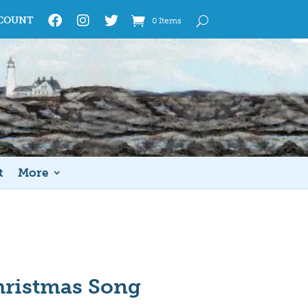
COUNT
0 Items
t
More
hristmas Song