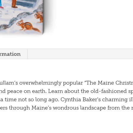
ormation
ullam’s overwhelmingly popular “The Maine Christm
d peace on earth. Learn about the old-fashioned sp
 a time not so long ago. Cynthia Baker’s charming il
ers through Maine’s wondrous landsc
ape from the 