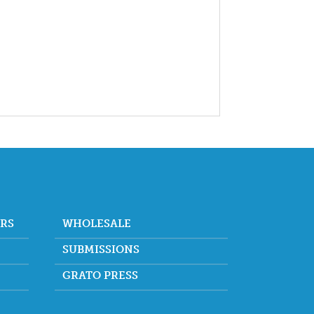
ORS
WHOLESALE
SUBMISSIONS
GRATO PRESS