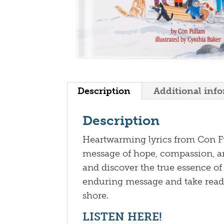
Description
Additional inf
Description
Heartwarming lyrics from Con F
message of hope, compassion, an
and discover the true essence of
enduring message and take read
shore.
LISTEN HERE!