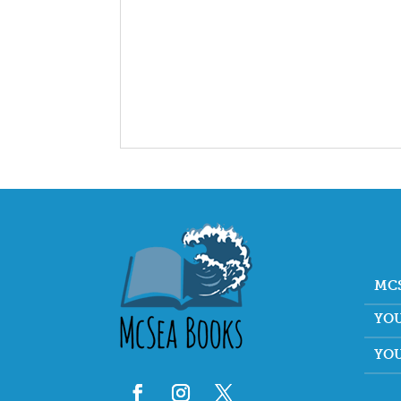
MC
YO
YO