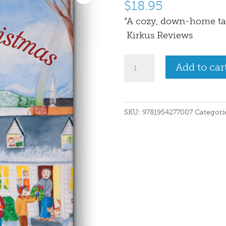
$
18.95
“A cozy, down-home ta
Kirkus Reviews
The
Add to car
Maine
Christmas
Song
SKU:
9781954277007
Categori
quantity