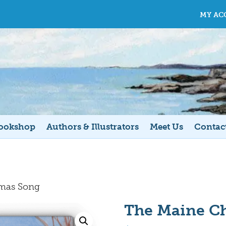
MY AC
ookshop
Authors & Illustrators
Meet Us
Contac
tmas Song
The Maine C