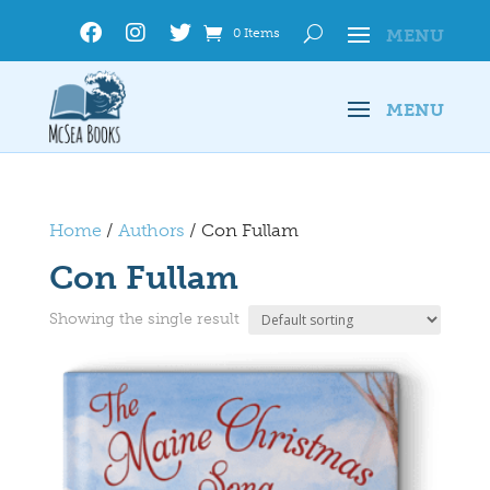
0 Items
Home
/
Authors
/ Con Fullam
Con Fullam
Showing the single result