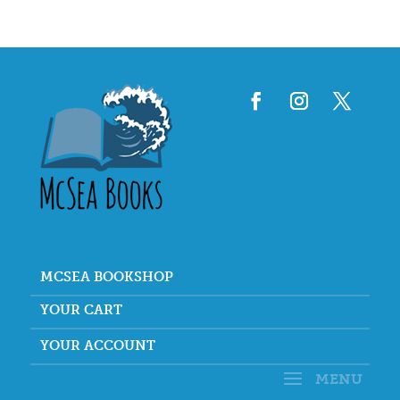
MCSEA BOOKSHOP
YOUR CART
YOUR ACCOUNT