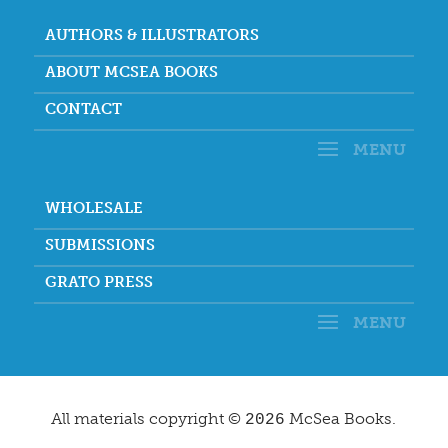
AUTHORS & ILLUSTRATORS
ABOUT MCSEA BOOKS
CONTACT
WHOLESALE
SUBMISSIONS
GRATO PRESS
All materials copyright ©
McSea Books.
2026