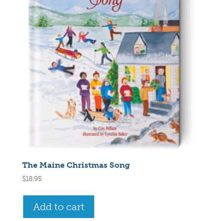
The Maine Christmas Song
$
18.95
Add to cart