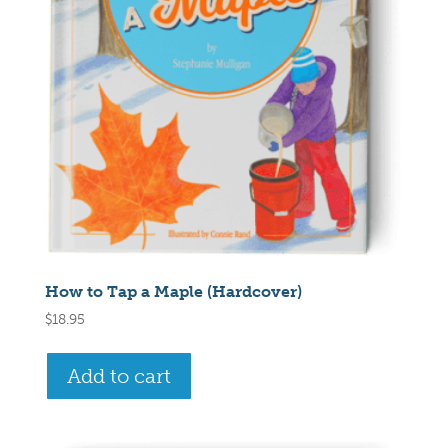
How to Tap a Maple (Hardcover)
$
18.95
Add to cart