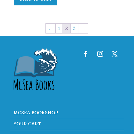
←
1
2
3
→
MCSEA BOOKSHOP
YOUR CART