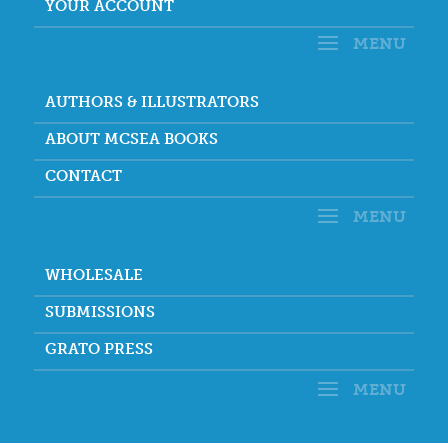
YOUR ACCOUNT
AUTHORS & ILLUSTRATORS
ABOUT MCSEA BOOKS
CONTACT
WHOLESALE
SUBMISSIONS
GRATO PRESS