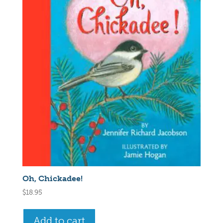
Oh, Chickadee!
$
18.95
Add to cart