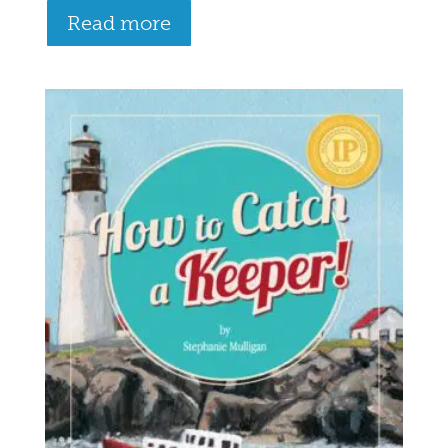
Read more