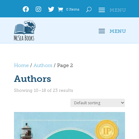
0 Items
Home
/
Authors
/ Page 2
Authors
Showing 10–18 of 23 results