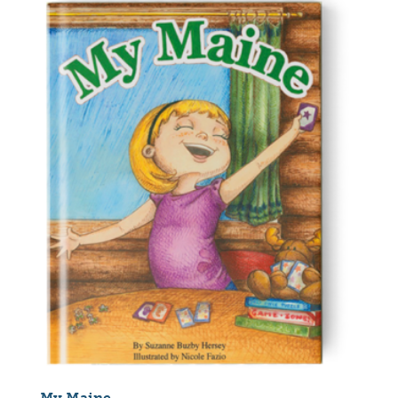
My Maine