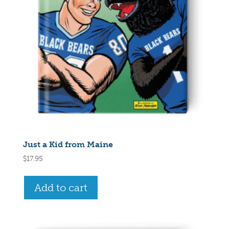
Just a Kid from Maine
$
17.95
Add to cart