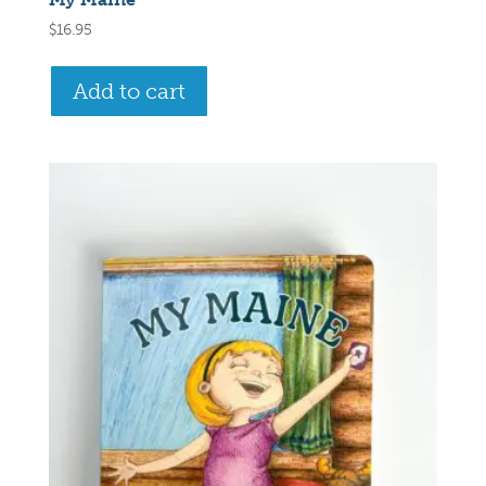
$
16.95
Add to cart