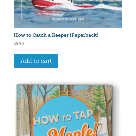
How to Catch a Keeper (Paperback)
$
9.95
Add to cart