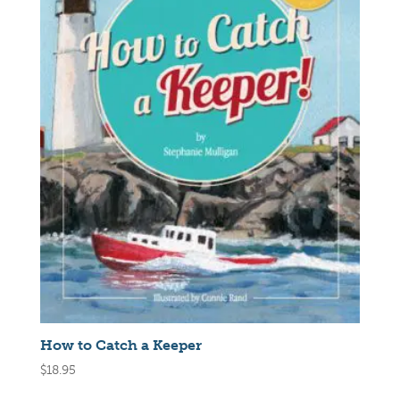
How to Catch a Keeper
$
18.95