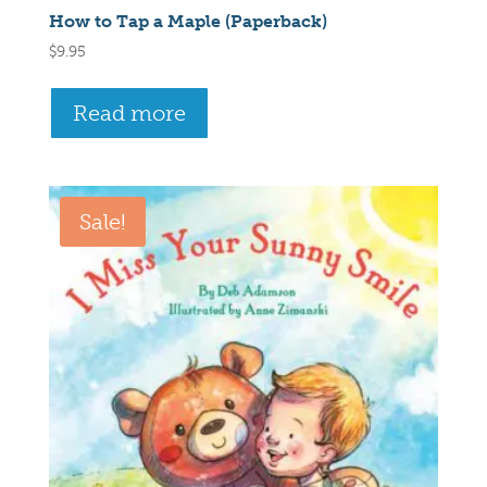
How to Tap a Maple (Paperback)
$
9.95
Read more
Sale!