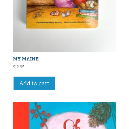
MY MAINE
$
12.95
Add to cart