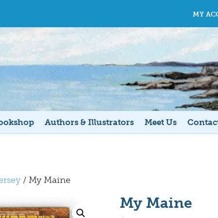
MY AC
ookshop
Authors & Illustrators
Meet Us
Contac
ersey
/ My Maine
My Maine