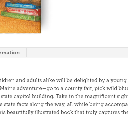
ormation
dren and adults alike will be delighted by a young g
l Maine adventure—go to a county fair, pick wild blue
e state capitol building. Take in the magnificent si
e state facts along the way, all while being accomp
s beautifully illustrated book that truly captures t