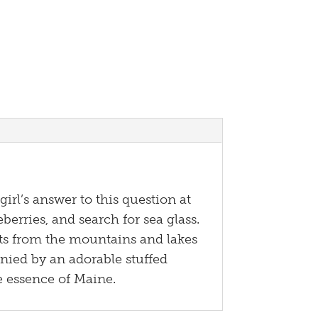
irl’s answer to this question at
berries, and search for sea glass.
ghts from the mountains and lakes
anied by an adorable stuffed
he essence of Maine.