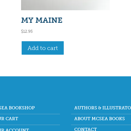
MY MAINE
$
12.95
Add to cart
SEA BOOKSHOP
AUTHORS & ILLUSTRAT
UR CART
ABOUT MCSEA BOOKS
CONTACT
UR ACCOUNT