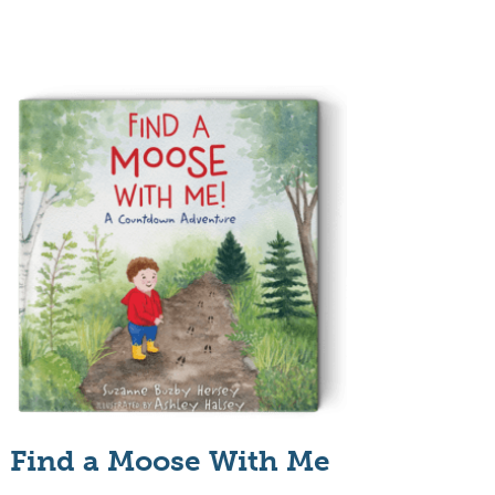
Find a Moose With Me