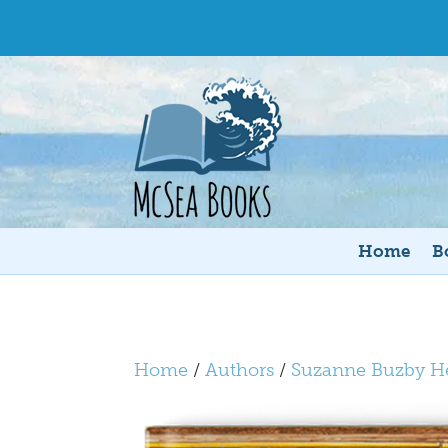
Home
B
Home
/
Authors
/
Suzanne Buzby H