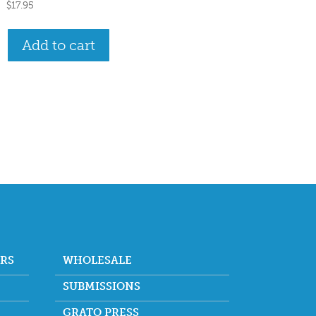
$
17.95
Add to cart
ORS
WHOLESALE
SUBMISSIONS
GRATO PRESS