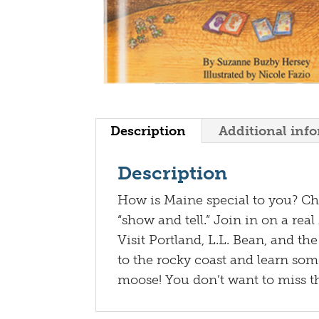
Description
Additional inf
Description
How is Maine special to you? Chil
“show and tell.” Join in on a rea
Visit Portland, L.L. Bean, and th
to the rocky coast and learn som
moose! You don’t want to miss thi