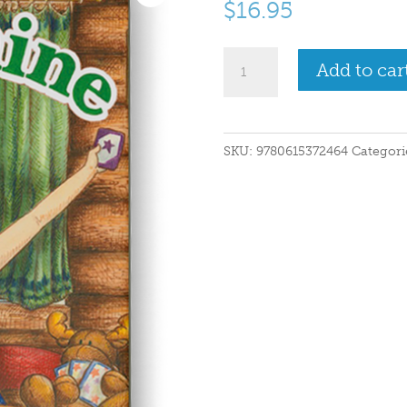
$
16.95
My
Add to car
Maine
quantity
SKU:
9780615372464
Categori