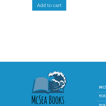
Add to cart
MC
YO
YO