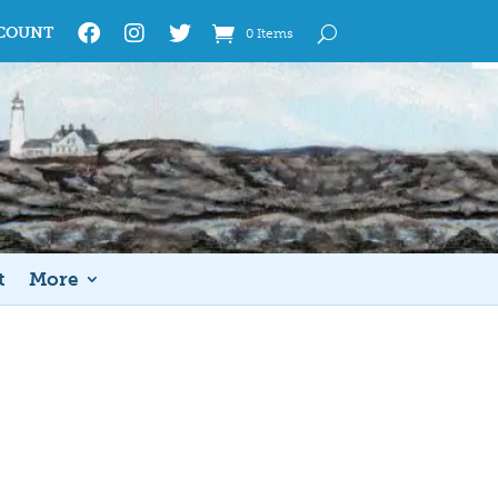
COUNT
0 Items
t
More