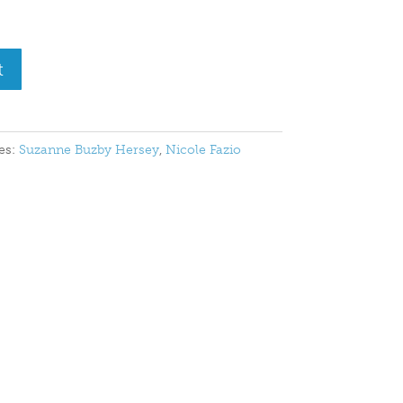
t
es:
Suzanne Buzby Hersey
,
Nicole Fazio