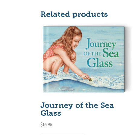
Related products
Journey of the Sea
Glass
$
16.95