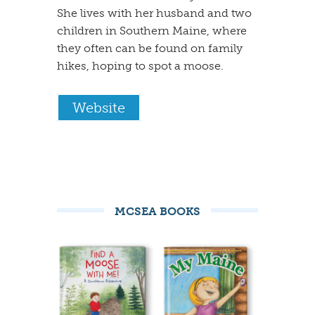
She lives with her husband and two
children in Southern Maine, where
they often can be found on family
hikes, hoping to spot a moose.
Website
MCSEA BOOKS