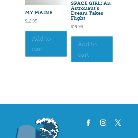
SPACE GIRL: An
Astronaut’s
MY MAINE
Dream Takes
Flight
$
12.95
$
19.95
Add to
Add to
cart
cart