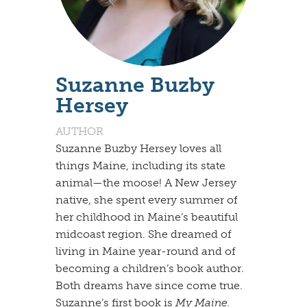
Suzanne Buzby
Hersey
AUTHOR
Suzanne Buzby Hersey loves all
things Maine, including its state
animal—the moose! A New Jersey
native, she spent every summer of
her childhood in Maine’s beautiful
midcoast region. She dreamed of
living in Maine year-round and of
becoming a children’s book author.
Both dreams have since come true.
Suzanne’s first book is
My Maine.