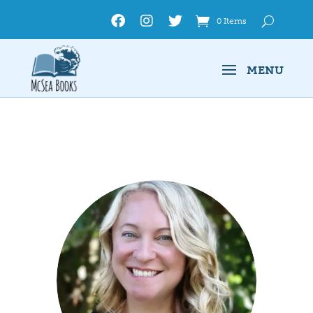
0 Items