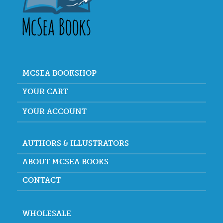
MCSEA BOOKSHOP
YOUR CART
YOUR ACCOUNT
AUTHORS & ILLUSTRATORS
ABOUT MCSEA BOOKS
CONTACT
WHOLESALE