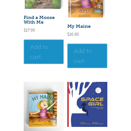
Find a Moose
With Me
My Maine
$
17.95
$
16.95
Add to
Add to
cart
cart