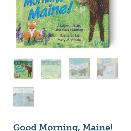
Good Morning, Maine!