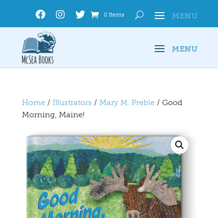
0 Items
Home
/
Illustrators
/
Mary M. Preble
/ Good
Morning, Maine!