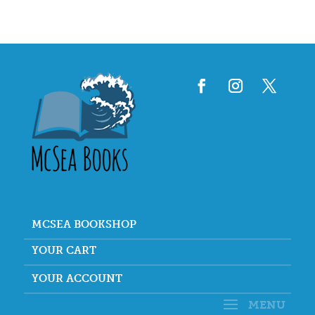
MCSEA BOOKSHOP
YOUR CART
YOUR ACCOUNT