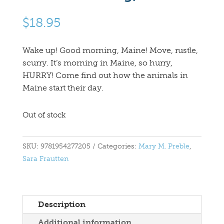
$
18.95
Wake up! Good morning, Maine! Move, rustle,
scurry. It’s morning in Maine, so hurry,
HURRY! Come find out how the animals in
Maine start their day.
Out of stock
SKU:
9781954277205
Categories:
Mary M. Preble
,
Sara Frautten
Description
Additional information