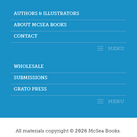
AUTHORS & ILLUSTRATORS
ABOUT MCSEA BOOKS
CONTACT
WHOLESALE
SUBMISSIONS
GRATO PRESS
All materials copyright ©
McSea Books.
2026