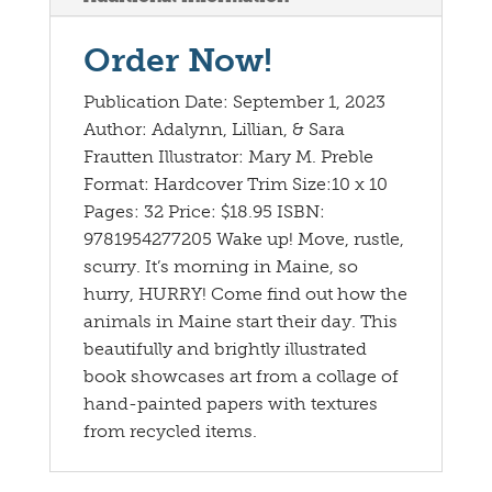
Order Now!
Publication Date: September 1, 2023
Author: Adalynn, Lillian, & Sara
Frautten Illustrator: Mary M. Preble
Format: Hardcover Trim Size:10 x 10
Pages: 32 Price: $18.95 ISBN:
9781954277205 Wake up! Move, rustle,
scurry. It’s morning in Maine, so
hurry, HURRY! Come find out how the
animals in Maine start their day. This
beautifully and brightly illustrated
book showcases art from a collage of
hand-painted papers with textures
from recycled items.