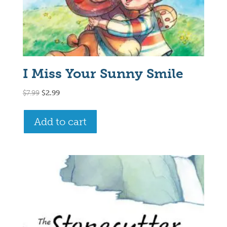
I Miss Your Sunny Smile
Original
Current
$
7.99
$
2.99
price
price
was:
is:
Add to cart
$7.99.
$2.99.