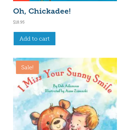
Oh, Chickadee!
$
18.95
Add to cart
Sale!