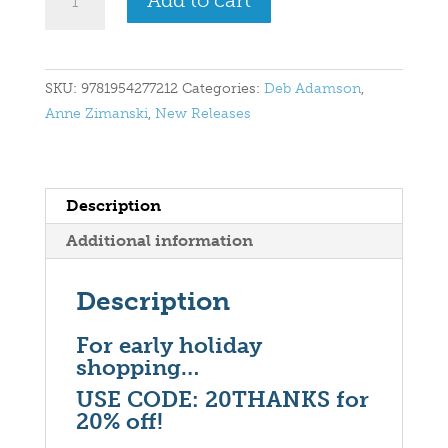
Add to cart
Christmas
Eve
Wish
for
SKU:
9781954277212
Categories:
Deb Adamson
,
Santa
Anne Zimanski
,
New Releases
quantity
Description
Additional information
Description
For early holiday
shopping…
USE CODE: 20THANKS for
20% off!