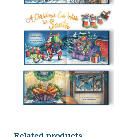
Related products