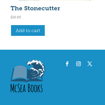
The Stonecutter
$
20.00
Add to cart