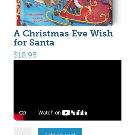
A Christmas Eve Wish
for Santa
$
18.95
A