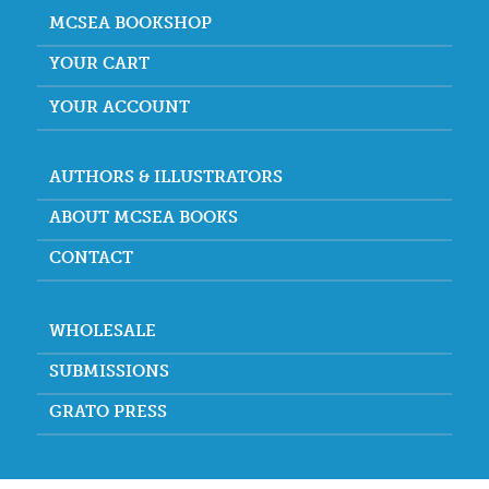
MCSEA BOOKSHOP
YOUR CART
YOUR ACCOUNT
AUTHORS & ILLUSTRATORS
ABOUT MCSEA BOOKS
CONTACT
WHOLESALE
SUBMISSIONS
GRATO PRESS