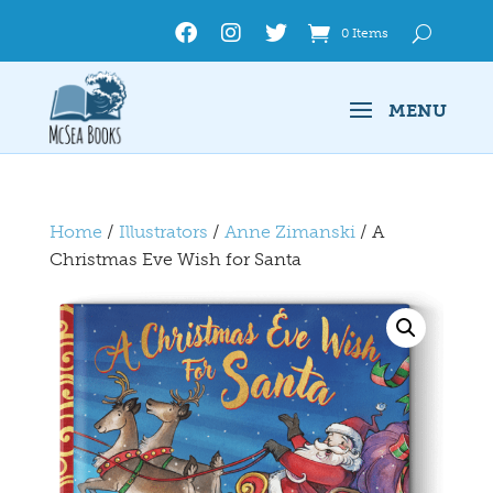
0 Items
Home
/
Illustrators
/
Anne Zimanski
/ A
Christmas Eve Wish for Santa