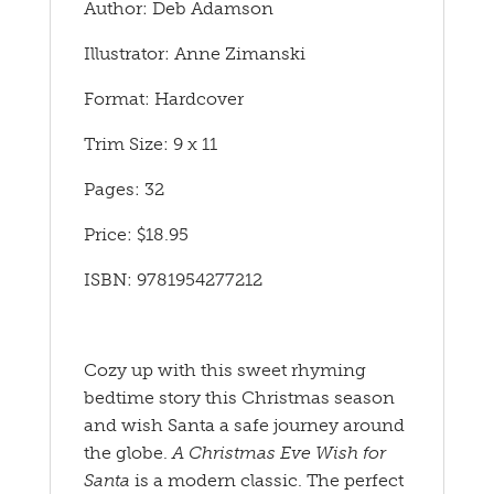
Author: Deb Adamson
Illustrator: Anne Zimanski
Format: Hardcover
Trim Size: 9 x 11
Pages: 32
Price: $18.95
ISBN: 9781954277212
Cozy up with this sweet rhyming
bedtime story this Christmas season
and wish Santa a safe journey around
the globe.
A Christmas Eve Wish for
Santa
is a modern classic. The perfect