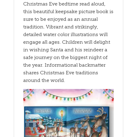
Christmas Eve bedtime read aloud,
this beautiful keepsake picture book is
sure to be enjoyed as an annual
tradition. Vibrant and strikingly,
detailed water color illustrations will
engage all ages. Children will delight
in wishing Santa and his reindeer a
safe journey on the biggest night of
the year. Informational backmatter
shares Christmas Eve traditions
around the world.