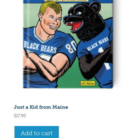
Just a Kid from Maine
$
17.95
Add to cart