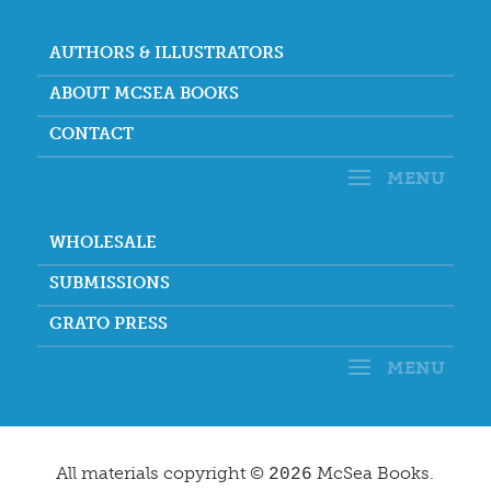
AUTHORS & ILLUSTRATORS
ABOUT MCSEA BOOKS
CONTACT
WHOLESALE
SUBMISSIONS
GRATO PRESS
All materials copyright ©
McSea Books.
2026