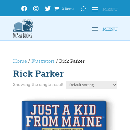
0 Items
Home
/
Illustrators
/ Rick Parker
Rick Parker
Showing the single result