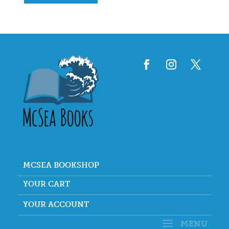
MCSEA BOOKSHOP
YOUR CART
YOUR ACCOUNT