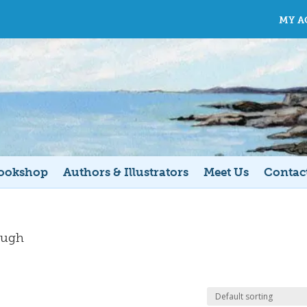
MY A
ookshop
Authors & Illustrators
Meet Us
Contac
ough