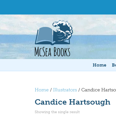
Home
B
Home
/
Illustrators
/ Candice Harts
Candice Hartsough
Showing the single result