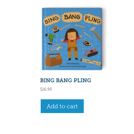
BING BANG PLING
$
16.95
Add to cart