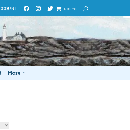
CCOUNT
0 Items
t
More