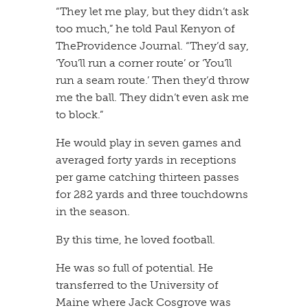
​“They let me play, but they didn’t ask
too much,” he told Paul Kenyon of
TheProvidence Journal. “They’d say,
‘You’ll run a corner route’ or ‘You’ll
run a seam route.’ Then they’d throw
me the ball. They didn’t even ask me
to block.”
​He would play in seven games and
averaged forty yards in receptions
per game catching thirteen passes
for 282 yards and three touchdowns
in the season.
​By this time, he loved football.
​He was so full of potential. He
transferred to the University of
Maine where Jack Cosgrove was