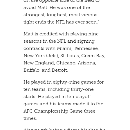
on the opposite side of the field to
avoid Matt. He was one of the
strongest, toughest, most vicious
tight ends the NFL has ever seen.”
​Matt is credited with playing nine
seasons in the NFL and signing
contracts with Miami, Tennessee,
New York (Jets), St. Louis, Green Bay,
New England, Chicago, Arizona,
Buffalo, and Detroit.
​He played in eighty-nine games for
ten teams, including thirty-one
starts. He played in ten playoff
games and his teams made it to the
AFC Championship Game three
times.