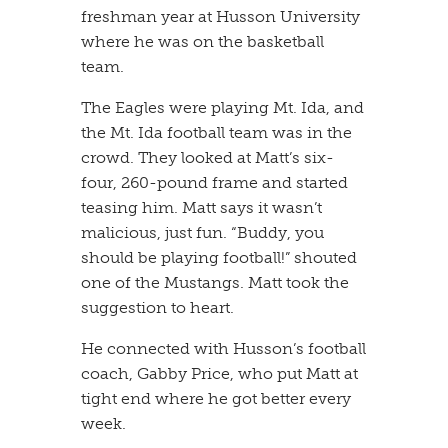
freshman year at Husson University
where he was on the basketball
team.
​The Eagles were playing Mt. Ida, and
the Mt. Ida football team was in the
crowd. They looked at Matt’s six-
four, 260-pound frame and started
teasing him. Matt says it wasn’t
malicious, just fun. “Buddy, you
should be playing football!” shouted
one of the Mustangs. Matt took the
suggestion to heart.
​He connected with Husson’s football
coach, Gabby Price, who put Matt at
tight end where he got better every
week.