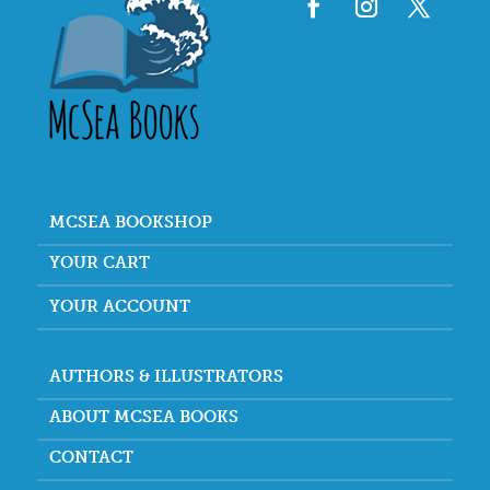
MCSEA BOOKSHOP
YOUR CART
YOUR ACCOUNT
AUTHORS & ILLUSTRATORS
ABOUT MCSEA BOOKS
CONTACT