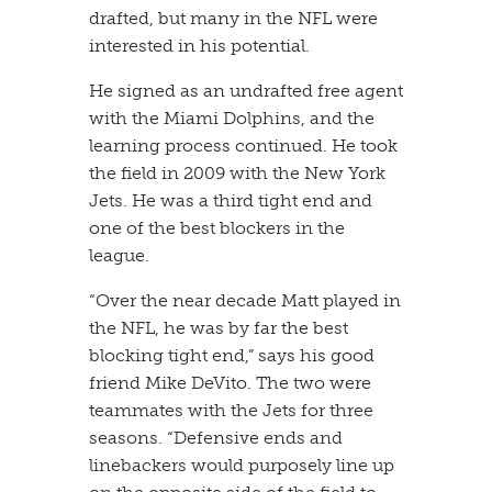
drafted, but many in the NFL were
interested in his potential.
​He signed as an undrafted free agent
with the Miami Dolphins, and the
learning process continued. He took
the field in 2009 with the New York
Jets. He was a third tight end and
one of the best blockers in the
league.
​“Over the near decade Matt played in
the NFL, he was by far the best
blocking tight end,” says his good
friend Mike DeVito. The two were
teammates with the Jets for three
seasons. “Defensive ends and
linebackers would purposely line up