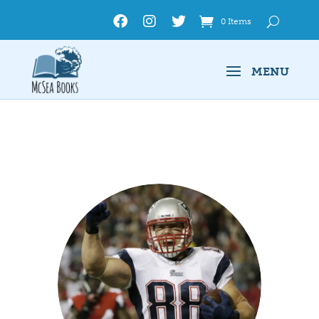
0 Items