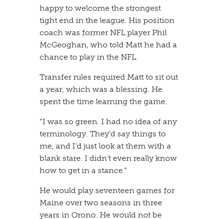
happy to welcome the strongest
tight end in the league. His position
coach was former NFL player Phil
McGeoghan, who told Matt he had a
chance to play in the NFL.
​Transfer rules required Matt to sit out
a year, which was a blessing. He
spent the time learning the game.
​“I was so green. I had no idea of any
terminology. They’d say things to
me, and I’d just look at them with a
blank stare. I didn’t even really know
how to get in a stance.”
​He would play seventeen games for
Maine over two seasons in three
years in Orono. He would not be