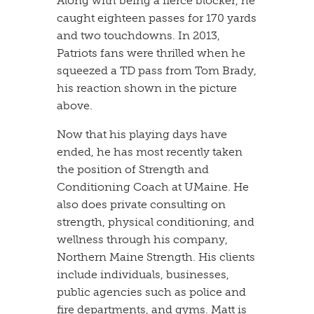
​Along with being a fierce blocker, he
caught eighteen passes for 170 yards
and two touchdowns. In 2013,
Patriots fans were thrilled when he
squeezed a TD pass from Tom Brady,
his reaction shown in the picture
above.
​Now that his playing days have
ended, he has most recently taken
the position of Strength and
Conditioning Coach at UMaine. He
also does private consulting on
strength, physical conditioning, and
wellness through his company,
Northern Maine Strength. His clients
include individuals, businesses,
public agencies such as police and
fire departments, and gyms. Matt is