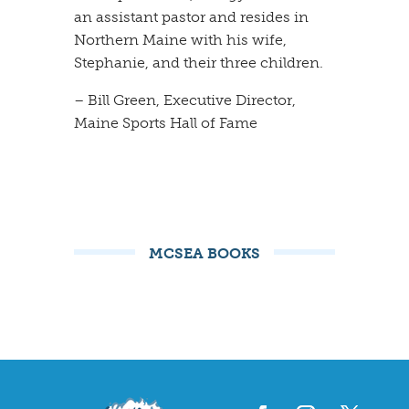
an assistant pastor and resides in
Northern Maine with his wife,
Stephanie, and their three children.
– Bill Green, Executive Director,
Maine Sports Hall of Fame
MCSEA BOOKS