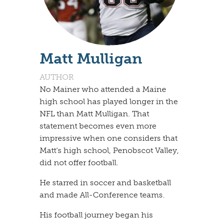
Matt Mulligan
AUTHOR
​No Mainer who attended a Maine
high school has played longer in the
NFL than Matt Mulligan. That
statement becomes even more
impressive when one considers that
Matt’s high school, Penobscot Valley,
did not offer football.
​He starred in soccer and basketball
and made All-Conference teams.
​His football journey began his