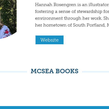
Hannah Rosengren is an illustrator
fostering a sense of stewardship for
environment through her work. She
her hometown of South Portland, 
Website
MCSEA BOOKS