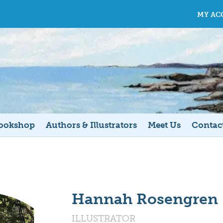
MY AC
ookshop
Authors & Illustrators
Meet Us
Contac
Hannah Rosengren
ILLUSTRATOR