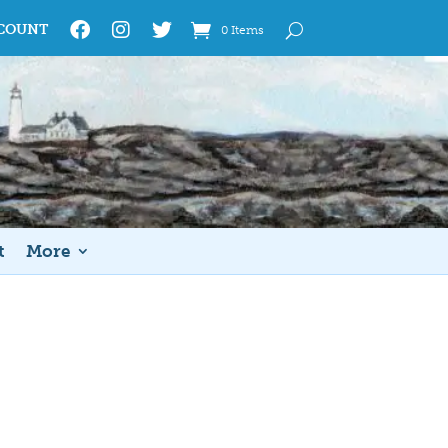
COUNT
0 Items
t
More