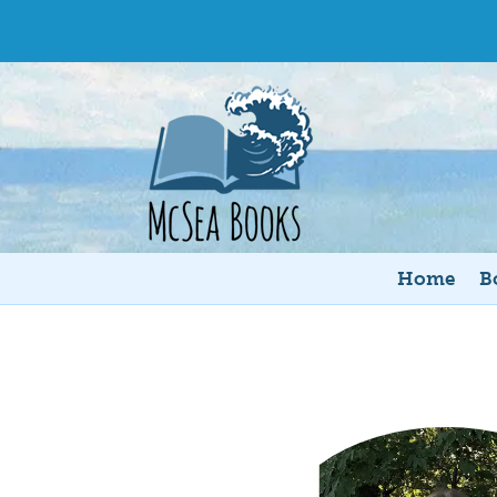
Home
B