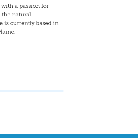
 with a passion for
 the natural
 is currently based in
Maine.