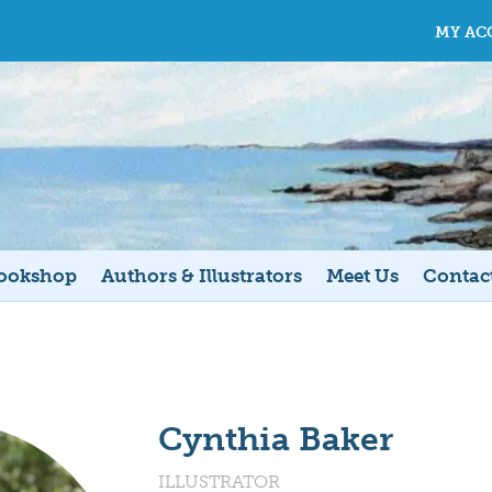
MY AC
ookshop
Authors & Illustrators
Meet Us
Contac
Cynthia Baker
ILLUSTRATOR