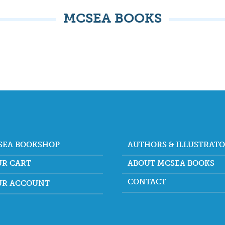
MCSEA BOOKS
SEA BOOKSHOP
AUTHORS & ILLUSTRAT
UR CART
ABOUT MCSEA BOOKS
CONTACT
UR ACCOUNT