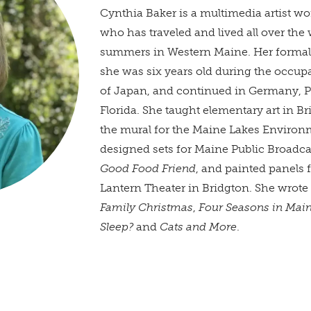
Cynthia Baker is a multimedia artist wo
who has traveled and lived all over the
summers in Western Maine. Her formal
she was six years old during the occup
of Japan, and continued in Germany, P
Florida. She taught elementary art in B
the mural for the Maine Lakes Environ
designed sets for Maine Public Broadc
Good Food Friend
, and painted panels 
Lantern Theater in Bridgton. She wrote 
Family Christmas
,
Four Seasons in Mai
Sleep?
and
Cats and More
.