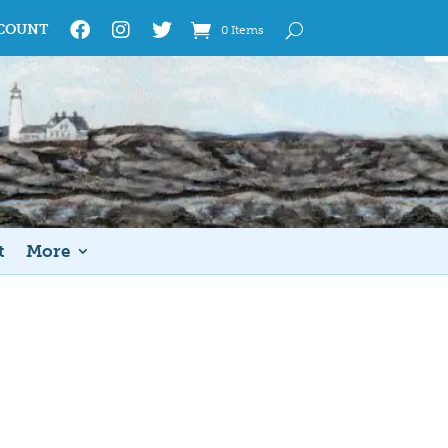
COUNT
0 Items
t
More