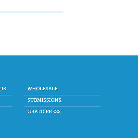
ORS
WHOLESALE
SUBMISSIONS
GRATO PRESS