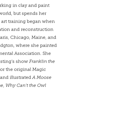
rking in clay and paint
 world, but spends her
 art training began when
ation and reconstruction
aris, Chicago, Maine, and
ridgton, where she painted
mental Association. She
asting’s show
Franklin the
for the original Magic
and illustrated
A Moose
ne
,
Why Can’t the Owl