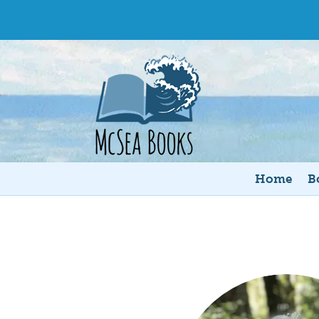
Home
B