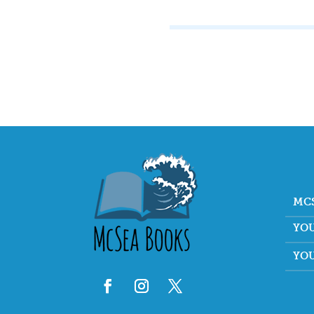
MC
YO
YO