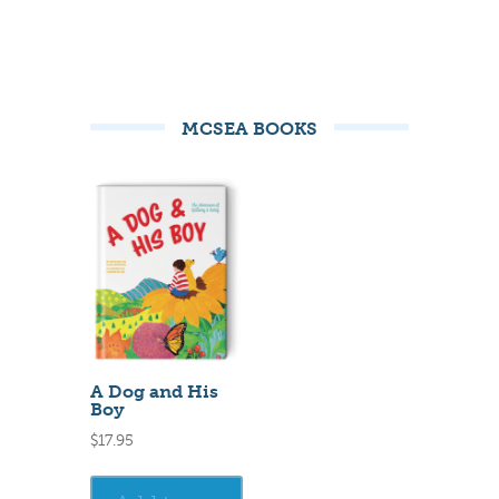
MCSEA BOOKS
A Dog and His
Boy
$
17.95