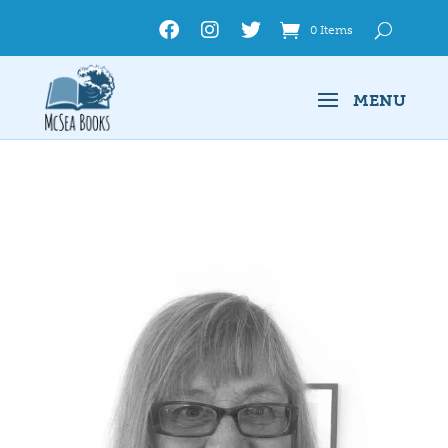
0 Items