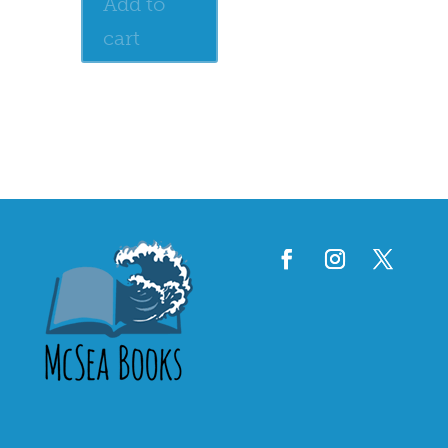
Add to
cart