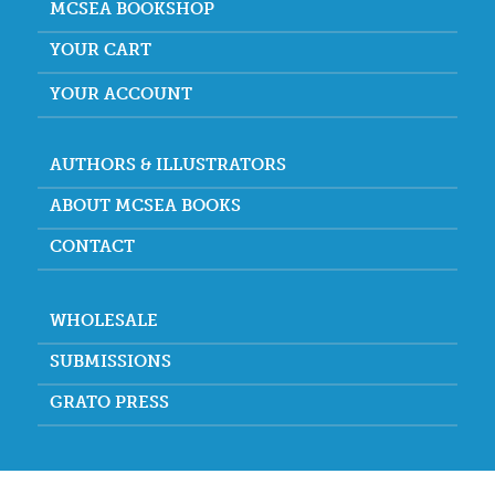
MCSEA BOOKSHOP
YOUR CART
YOUR ACCOUNT
AUTHORS & ILLUSTRATORS
ABOUT MCSEA BOOKS
CONTACT
WHOLESALE
SUBMISSIONS
GRATO PRESS