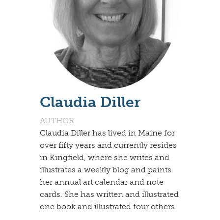
Claudia Diller
AUTHOR
Claudia Diller has lived in Maine for
over fifty years and currently resides
in Kingfield, where she writes and
illustrates a weekly blog and paints
her annual art calendar and note
cards. She has written and illustrated
one book and illustrated four others.